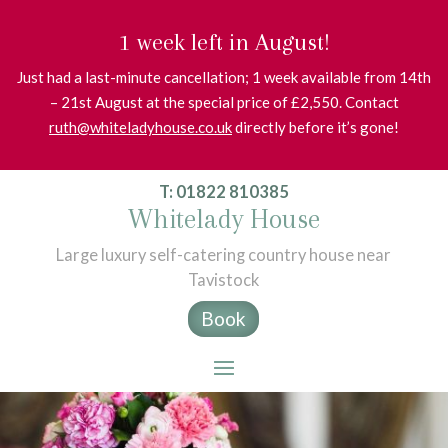
1 week left in August!
Just had a last-minute cancellation; 1 week available from 14th
– 21st August at the special price of £2,550. Contact
ruth@whiteladyhouse.co.uk
directly before it’s gone!
T: 01822 810385
Whitelady House
Large luxury self-catering country house near
Tavistock
Book