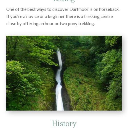
One of the best ways to discover Dartmoor is on horseback.
If you’re a novice or a beginner there is a trekking centre
close by offering an hour or two pony trekking.
History