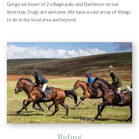
Gorge we boast of 2 village pubs and Dartmoor on our
doorstep. Dogs are welcome. We have a vast array of things
to do in the local area and beyond.
Riding