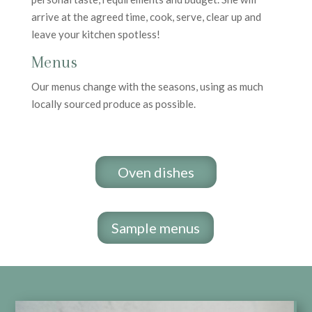
arrive at the agreed time, cook, serve, clear up and
leave your kitchen spotless!
Menus
Our menus change with the seasons, using as much
locally sourced produce as possible.
Oven dishes
Sample menus