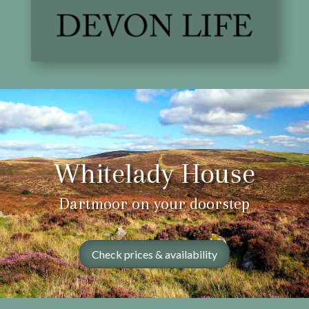
Whitelady House
Dartmoor on your doorstep
Check prices & availability