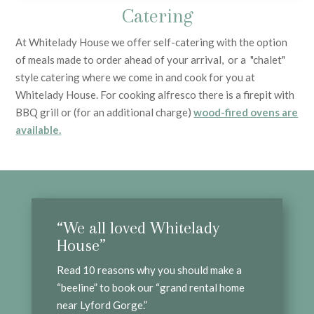
Catering
At Whitelady House we offer self-catering with the option
of meals made to order ahead of your arrival, or a "chalet"
style catering where we come in and cook for you at
Whitelady House. For cooking alfresco there is a firepit with
BBQ grill or (for an additional charge)
wood-fired ovens are
available.
“We all loved Whitelady
House”
Read 10 reasons why you should make a
“beeline” to book our “grand rental home
near Lyford Gorge.”