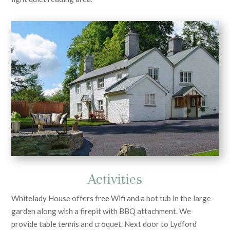
Activities
Whitelady House offers free Wifi and a hot tub in the large
garden along with a firepit with BBQ attachment. We
provide table tennis and croquet. Next door to Lydford