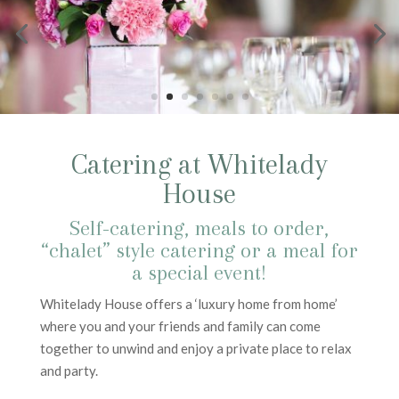
Catering at Whitelady
House
Self-catering, meals to order,
“chalet” style catering or a meal for
a special event!
Whitelady House offers a ‘luxury home from home’
where you and your friends and family can come
together to unwind and enjoy a private place to relax
and party.