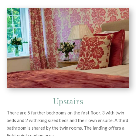
Upstairs
There are 5 further bedrooms on the first floor, 3 with twin
beds and 2 with king sized beds and their own ensuite. A third
bathroom is shared by the twin rooms. The landing offers a
light quiet reading area.