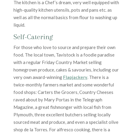
The kitchen is a Chef’s dream, very well equipped with
high-quality kitchen utensils, pots and pans etc. as
well as all the normal basics from flour to washing up
liquid.
Self-Catering
For those who love to source and prepare their own
food. The local town, Tavistock is a foodie paradise
with a regular Friday Country Market selling
homegrown produce, cakes & savouries, including our
very own award-winning
Flapjackery
. There is a
twice-monthly farmers market and some wonderful
food shops: Carters the Grocers, Country Cheeses
raved about by Mary Portas in the Telegraph
Magazine, a great fishmonger with local fish from
Plymouth, three excellent butchers selling locally
sourced meat and produce, and even a specialist olive
shop de la Torres. For alfresco cooking, there is a