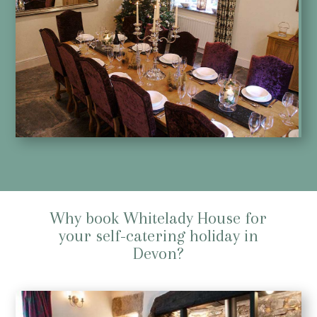
Why book Whitelady House for
your self-catering holiday in
Devon?