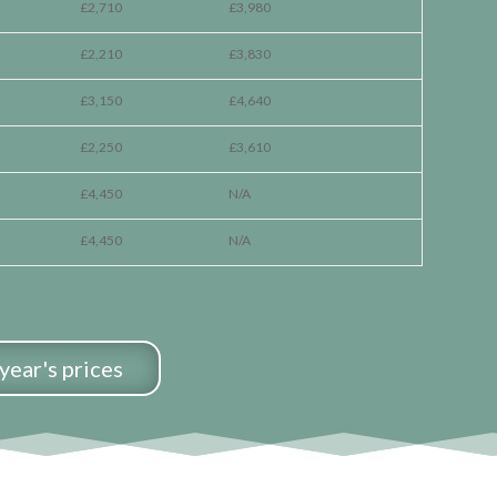
£2,710
£3,980
£2,210
£3,830
£3,150
£4,640
£2,250
£3,610
£4,450
N/A
£4,450
N/A
year's prices