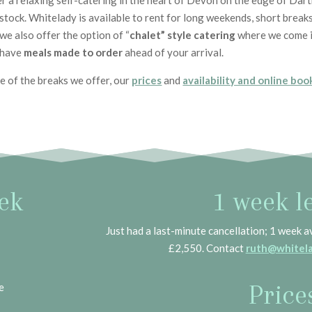
 a relaxing self-catering in the heart of Devon on the edge of Dar
ock. Whitelady is available to rent for long weekends, short breaks 
we also offer the option of “
chalet” style catering
where we come i
 have
meals made to order
ahead of your arrival.
ne of the breaks we offer, our
prices
and
availability and online boo
ek
1 week le
Just had a last-minute cancellation; 1 week a
£2,550. Contact
ruth@whitela
Price
e