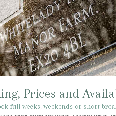
ing, Prices and Availab
ok full weeks, weekends or short bre