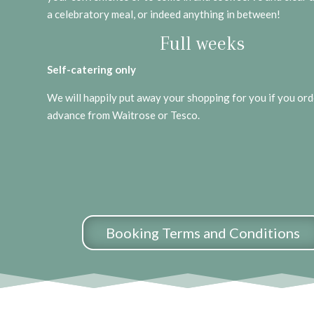
a celebratory meal, or indeed anything in between!
Full weeks
Self-catering only
We will happily put away your shopping for you if you orde
advance from Waitrose or Tesco.
Booking Terms and Conditions