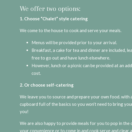
We offer two options:
1. Choose “Chalet” style catering
We come to the house to cook and serve your meals.
Menus will be provided prior to your arrival.
Breakfast, a cake for tea and dinner are included, l
free to go out and have lunch elsewhere.
However, lunch or a picnic can be provided at an add
cost.
2. Or choose self-catering
We leave you to source and prepare your own food. with a
cupboard full of the basics so you won’t need to bring you
you!
We are also happy to provide meals for you to pop in the 
your convenience or to come in and cook serve and clear 