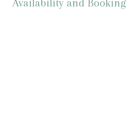
Availability and Booking