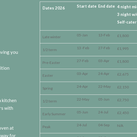
Start date
End date
4 night m
Dates 2026
3 night w/
Self-cater
05-Jan
13-Feb
£1,800
Late winter
13 -Feb
27-Feb
£1,995
1/2 term
eaving you
27-Feb
03-Apr
£1,800
Pre-Easter
ition
03-Apr
24-Apr
£2,675
Easter
24-Apr
22-May
£2,150
Spring
22-May
05-Jun
 kitchen
£2,750
1/2 term
rs with
05-Jun
24-Jul
£2,450
Early Summer
24-Jul
04-Sep
N/A
Peak
oven at
away for