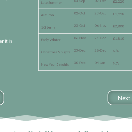
04-Sep
02-Oct
£2,220
Late Summer
02-Oct
23-Oct
£1,990
Autumn
23-Oct
06-Nov
£2,800
1/2 term
06-Nov
21-Dec
£1,810
Early Winter
r it in
23-Dec
28-Dec
N/A
Christmas 5 nights
30-Dec
04-Jan
N/A
New Year 5 nights
Next 