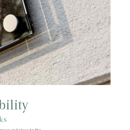
ility
aks