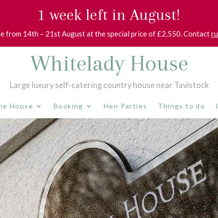
1 week left in August!
le from 14th – 21st August at the special price of £2,550. Contact
r
Whitelady House
Large luxury self-catering country house near Tavistock
he House
Booking
Hen Parties
Things to do