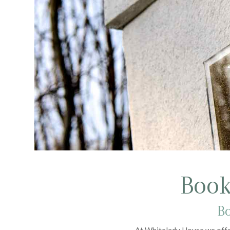
Book
Bo