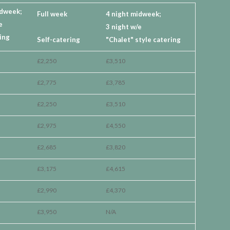
idweek;
Full week
4 night midweek;
e
3 night w/e
ing
Self-catering
"Chalet" style catering
£2,250
£3,510
£2,775
£3,785
£2,250
£3,510
£2,975
£4,550
£2,685
£3,820
£3,175
£4,615
£2,990
£4,370
£3,950
N/A