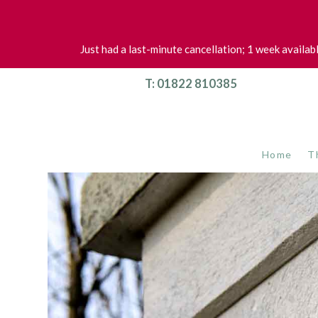
Just had a last-minute cancellation; 1 week availab
T: 01822 810385
Home
T