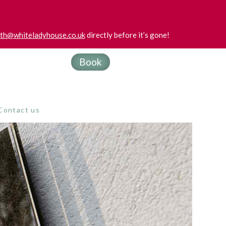
uth@whiteladyhouse.co.uk
directly before it’s gone!
Book
Contact us