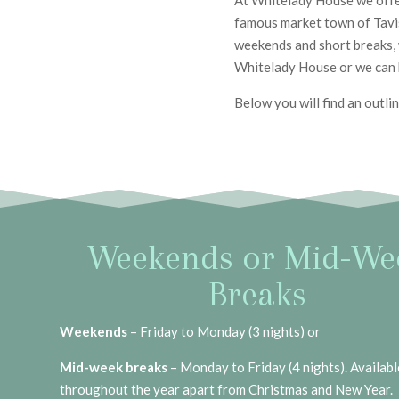
At Whitelady House we offer
famous market town of Tavist
weekends and short breaks, 
Whitelady House or we can
Below you will find an outli
Weekends or Mid-We
Breaks
Weekends
– Friday to Monday (3 nights) or
Mid-week breaks
– Monday to Friday (4 nights). Availabl
throughout the year apart from Christmas and New Year.