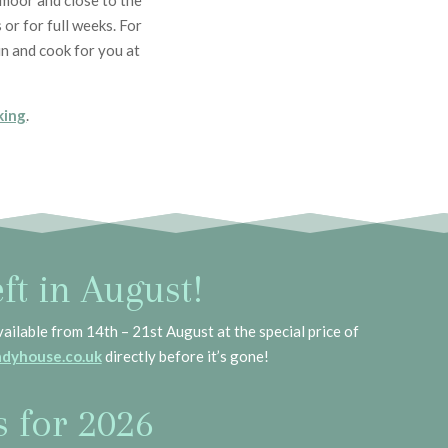
tmoor and close to the
or for full weeks. For
n and cook for you at
king
.
ft in August!
vailable from 14th – 21st August at the special price of
dyhouse.co.uk
directly before it’s gone!
s for 2026