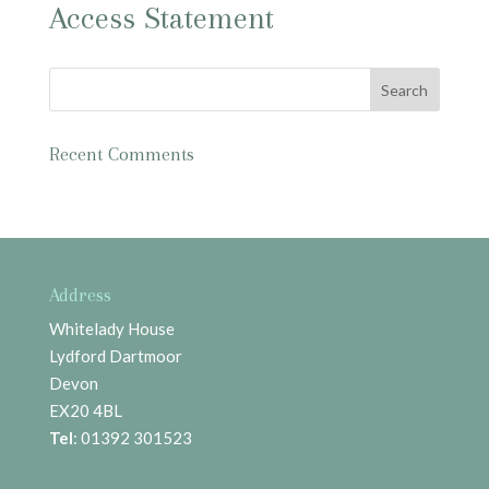
Access Statement
Recent Comments
Address
Whitelady House
Lydford Dartmoor
Devon
EX20 4BL
Tel
: 01392 301523