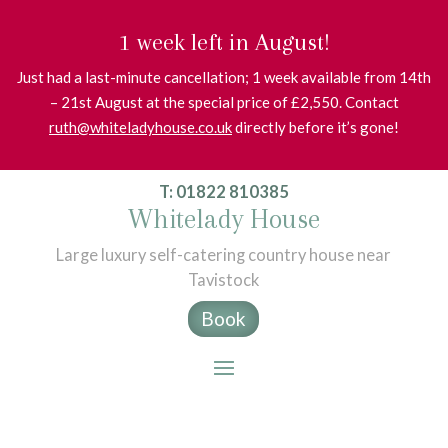
1 week left in August!
Just had a last-minute cancellation; 1 week available from 14th
– 21st August at the special price of £2,550. Contact
ruth@whiteladyhouse.co.uk
directly before it’s gone!
T: 01822 810385
Whitelady House
Large luxury self-catering country house near
Tavistock
Book