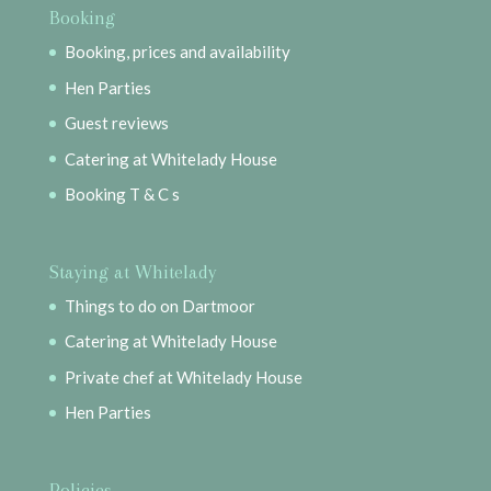
Booking
Booking, prices and availability
Hen Parties
Guest reviews
Catering at Whitelady House
Booking T & C s
Staying at Whitelady
Things to do on Dartmoor
Catering at Whitelady House
Private chef at Whitelady House
Hen Parties
Policies